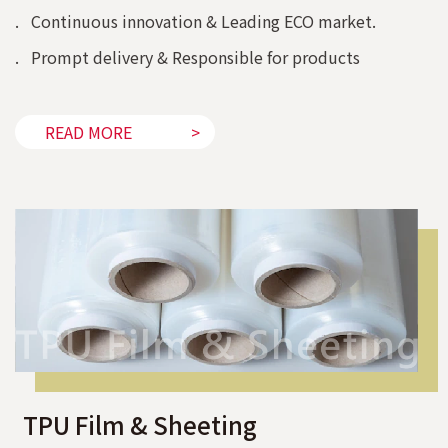
. Continuous innovation & Leading ECO market.
. Prompt delivery & Responsible for products
READ MORE
TPU Film & Sheeting