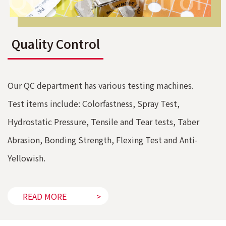
Quality Control
Our QC department has various testing machines.
Test items include: Colorfastness, Spray Test,
Hydrostatic Pressure, Tensile and Tear tests, Taber
Abrasion, Bonding Strength, Flexing Test and Anti-
Yellowish.
READ MORE