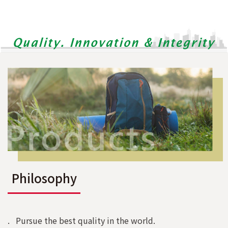
Philosophy
. Pursue the best quality in the world.