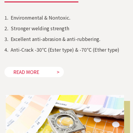
1. Environmental & Nontoxic.
2. Stronger welding strength
3. Excellent anti-abrasion & anti-rubbering.
4. Anti-Crack -30℃ (Ester type) & -70℃ (Ether type)
READ MORE