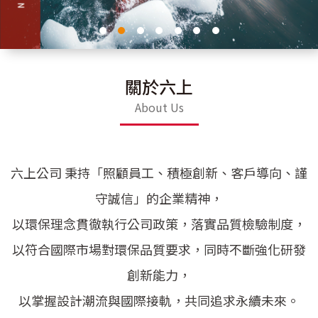
關於六上
About Us
六上公司 秉持「照顧員工、積極創新、客戶導向、謹
守誠信」的企業精神，
以環保理念貫徹執行公司政策，落實品質檢驗制度，
以符合國際市場對環保品質要求，同時不斷強化研發
創新能力，
以掌握設計潮流與國際接軌，共同追求永續未來。