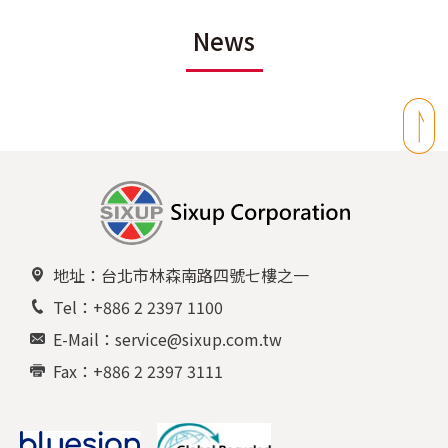
News
地址：台北市林森南路四號七樓之一
Tel：+886 2 2397 1100
E-Mail：service@sixup.com.tw
Fax：+886 2 2397 3111